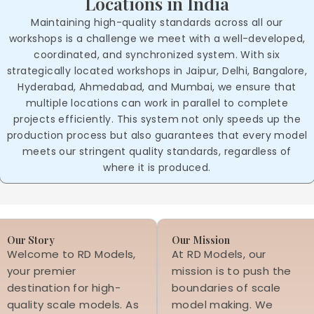
Locations in India
Maintaining high-quality standards across all our
workshops is a challenge we meet with a well-developed,
coordinated, and synchronized system. With six
strategically located workshops in Jaipur, Delhi, Bangalore,
Hyderabad, Ahmedabad, and Mumbai, we ensure that
multiple locations can work in parallel to complete
projects efficiently. This system not only speeds up the
production process but also guarantees that every model
meets our stringent quality standards, regardless of
where it is produced.
Our Story
Our Mission
Welcome to RD Models,
At RD Models, our
your premier
mission is to push the
destination for high-
boundaries of scale
quality scale models. As
model making. We