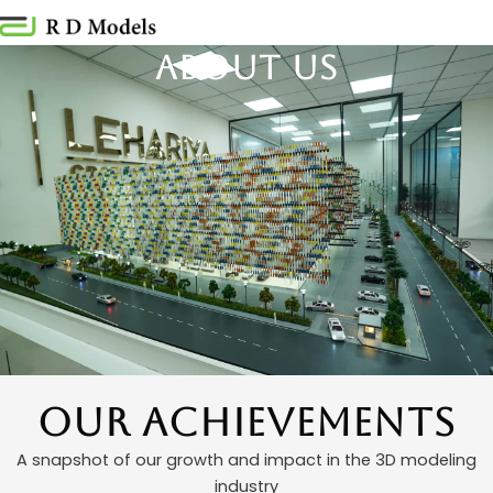
Skip
to
About us
content
Our Achievements
A snapshot of our growth and impact in the 3D modeling
industry