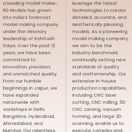
a leading model maker,
leverage the latest
RD Models has grown
technologies to create
into India’s foremost
detailed, accurate, and
model making company
aesthetically pleasing
under the visionary
models. As a pioneering
leadership of Rohitash
model making company,
Daiya. Over the past 12
we aim to be the
years, we have been
industry benchmark,
committed to
continually setting new
innovation, precision,
standards of quality
and unmatched quality.
and craftsmanship. Our
From our humble
extensive in-house
beginnings in Jaipur, we
production capabilities,
have expanded
including CNC laser
nationwide with
cutting, CNC milling, 5D
workshops in Delhi,
CNC carving, vacuum
Bangalore, Hyderabad,
forming, and large 3D
Ahmedabad, and
scanning, enable us to
Mumbai. Our relentless
execute complex and