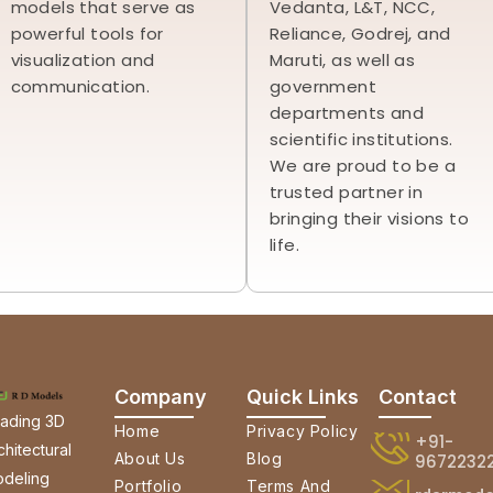
models that serve as
Vedanta, L&T, NCC,
powerful tools for
Reliance, Godrej, and
visualization and
Maruti, as well as
communication.
government
departments and
scientific institutions.
We are proud to be a
trusted partner in
bringing their visions to
life.
Company
Quick Links
Contact
ading 3D
Home
Privacy Policy
+91-
chitectural
About Us
Blog
9672232
deling
Portfolio
Terms And