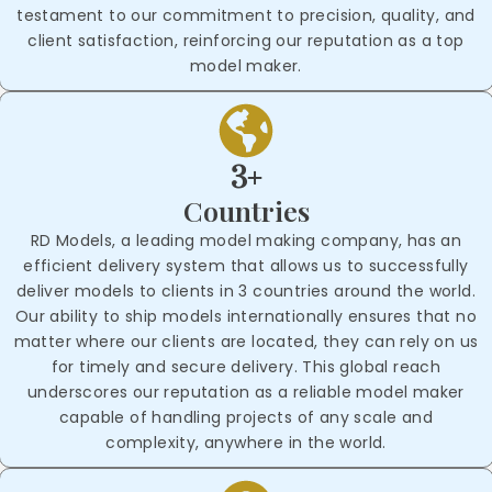
testament to our commitment to precision, quality, and
client satisfaction, reinforcing our reputation as a top
model maker.
3+
Countries
RD Models, a leading model making company, has an
efficient delivery system that allows us to successfully
deliver models to clients in 3 countries around the world.
Our ability to ship models internationally ensures that no
matter where our clients are located, they can rely on us
for timely and secure delivery. This global reach
underscores our reputation as a reliable model maker
capable of handling projects of any scale and
complexity, anywhere in the world.