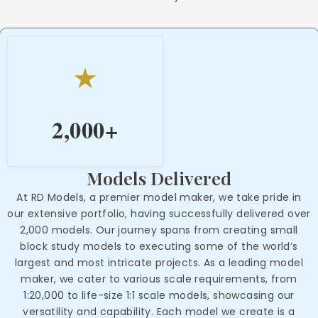
★
2,000
+
Models Delivered
At RD Models, a premier model maker, we take pride in
our extensive portfolio, having successfully delivered over
2,000 models. Our journey spans from creating small
block study models to executing some of the world’s
largest and most intricate projects. As a leading model
maker, we cater to various scale requirements, from
1:20,000 to life-size 1:1 scale models, showcasing our
versatility and capability. Each model we create is a