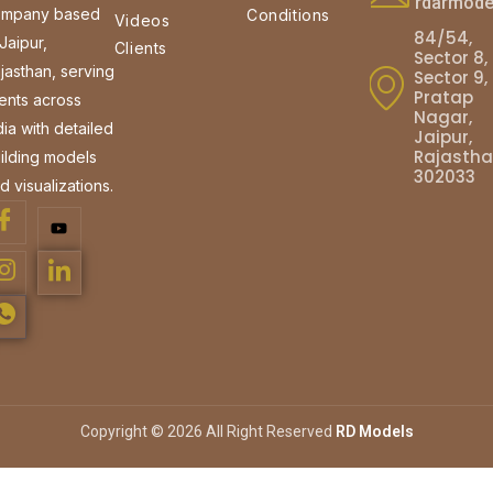
rdarmod
mpany based
Conditions
Videos
84/54,
 Jaipur,
Clients
Sector 8,
jasthan, serving
Sector 9,
Pratap
ients across
Nagar,
dia with detailed
Jaipur,
Rajasth
ilding models
302033
d visualizations.
Copyright © 2026 All Right Reserved
RD Models