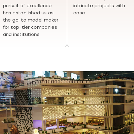
pursuit of excellence
intricate projects with
has established us as
ease.
the go-to model maker
for top-tier companies
and institutions.