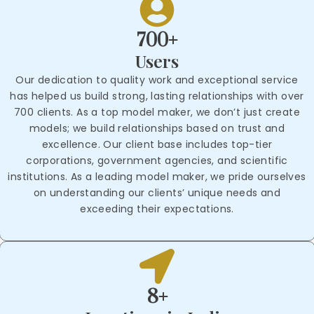
700+
Users
Our dedication to quality work and exceptional service
has helped us build strong, lasting relationships with over
700 clients. As a top model maker, we don’t just create
models; we build relationships based on trust and
excellence. Our client base includes top-tier
corporations, government agencies, and scientific
institutions. As a leading model maker, we pride ourselves
on understanding our clients’ unique needs and
exceeding their expectations.
8+