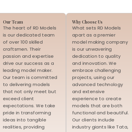
Our Team
Why Choose Us
The heart of RD Models
What sets RD Models
is our dedicated team
apart as a premier
of over 100 skilled
model making company
craftsmen. Their
is our unwavering
passion and expertise
dedication to quality
drive our success as a
and innovation. We
leading model maker.
embrace challenging
Our team is committed
projects, using our
to delivering models
advanced technology
that not only meet but
and extensive
exceed client
experience to create
expectations. We take
models that are both
pride in transforming
functional and beautiful.
ideas into tangible
Our clients include
realities, providing
industry giants like Tata,