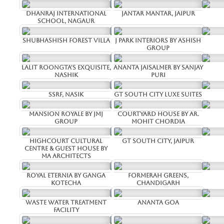
Dhanraj International
Jantar Mantar, Jaipur
School, Nagaur
Shubhashish Forest Villa
J Park Interiors by Ashish
Group
Lalit Roongta's Exquisite,
Ananta Jaisalmer by Sanjay
Nashik
Puri
SSRF, Nasik
GT South City Luxe Suites
Mansion Royale by JMJ
Courtyard House by Ar.
Group
Mohit Chordia
Highcourt Cultural
GT South City, Jaipur
Centre & Guest House by
MA Architects
Royal Eternia by Ganga
Formerah Greens,
Kotecha
Chandigarh
Waste water Treatment
Ananta Goa
facility