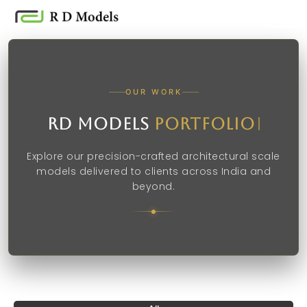
Skip
to
content
OUR WORK
RD Models
Portfolio
Explore our precision-crafted architectural scale
models delivered to clients across India and
beyond.