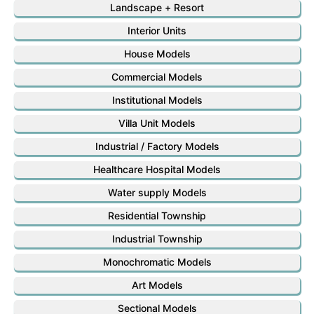
Landscape + Resort
Interior Units
House Models
Commercial Models
Institutional Models
Villa Unit Models
Industrial / Factory Models
Healthcare Hospital Models
Water supply Models
Residential Township
Industrial Township
Monochromatic Models
Art Models
Sectional Models