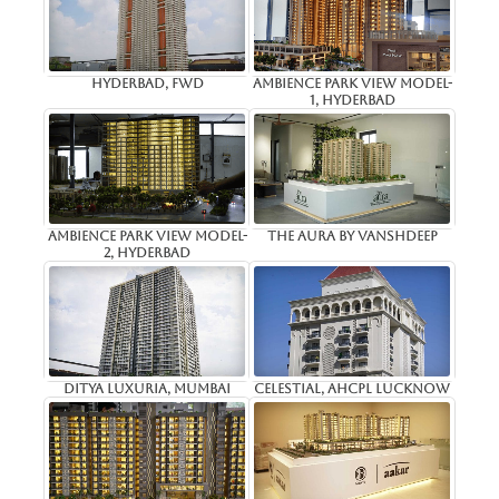
Hyderbad, Fwd
Ambience Park View Model-
1, Hyderbad
Ambience Park View Model-
The Aura By Vanshdeep
2, Hyderbad
Ditya Luxuria, Mumbai
Celestial, AHCPL Lucknow