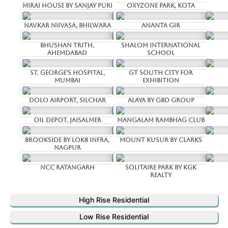
Mirai House by Sanjay Puri
Oxyzone Park, Kota
Navkar Niivasa, Bhilwara
Ananta Gir
Bhushan Trith,
Shalom International
Ahemdabad
School
St. George's Hospital,
GT South City for
Mumbai
Exhibition
Dolo Airport, Silchar
Alaya by GBD Group
Oil Depot, Jaisalmer
Mangalam Rambhag Club
Brookside by Lok8 infra,
Mount Kusur by Clarks
Nagpur
NCC Ratangarh
Solitaire Park by Kgk
Realty
High Rise Residential
Low Rise Residential