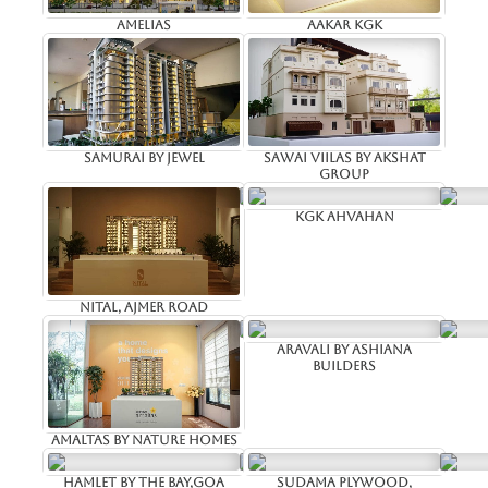
Amelias
Aakar kgk
Samurai by jewel
Sawai viilas by Akshat
Group
KGK ahvahan
Nital, Ajmer road
Aravali by Ashiana
Builders
Amaltas by Nature Homes
Hamlet by the Bay,Goa
Sudama Plywood,